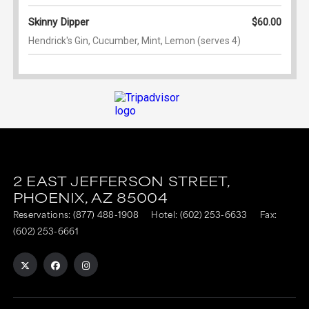
2 EAST JEFFERSON STREET,
PHOENIX,
AZ
85004
Reservations:
(877) 488-1908
Hotel:
(602) 253-6633
Fax:
(602) 253-6661