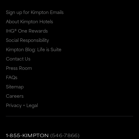
Sign up for Kimpton Emails
About Kimpton Hotels
IHG® One Rewards
Social Responsibility
Kimpton Blog: Life is Suite
Contact Us
Press Room
FAQs
Sitemap
Careers
Privacy + Legal
1-855-KIMPTON
(546-7866)