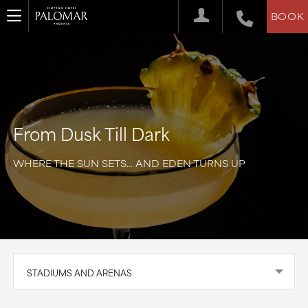
BOOK
From Dusk Till Dark
WHERE THE SUN SETS... AND EDEN TURNS UP
STADIUMS AND ARENAS